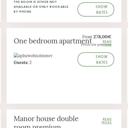
THE ROOM IS EITHER NOT
SHOW
AVAILABLE OR ONLY BOOKABLE
BY PHONE
RATES
278,00€
From
One bedroom apartment
Prices are per room
SHOW
RATES
Guests:
2
Manor house double
room premium