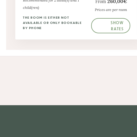
Recommended for 2 adult(s) and 1
260,00€
From
child(ren)
Prices are per room
THE ROOM IS EITHER NOT
SHOW
AVAILABLE OR ONLY BOOKABLE
BY PHONE
RATES