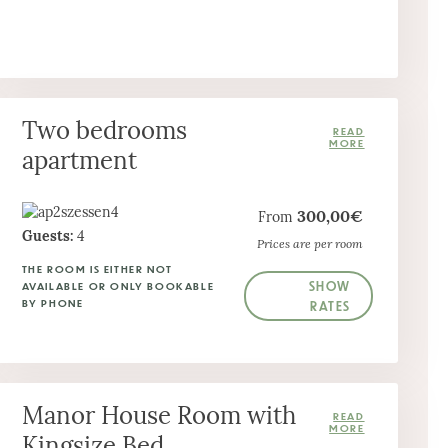
Two bedrooms
apartment
300,00€
From
Guests:
4
Prices are per room
THE ROOM IS EITHER NOT
SHOW
AVAILABLE OR ONLY BOOKABLE
BY PHONE
RATES
Manor House Room with
Kingsize Bed