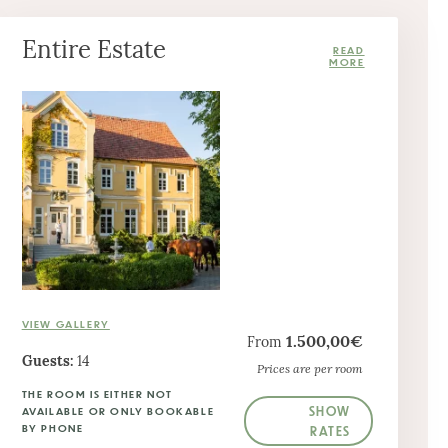
Entire Estate
VIEW GALLERY
1.500,00€
From
Guests:
14
Prices are per room
THE ROOM IS EITHER NOT
SHOW
AVAILABLE OR ONLY BOOKABLE
BY PHONE
RATES