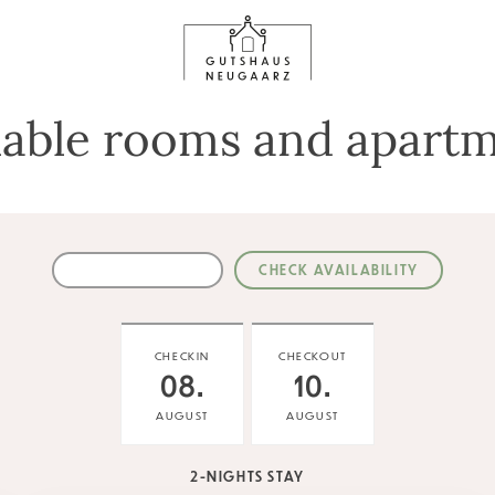
lable rooms and apart
CHECKIN
CHECKOUT
08.
10.
AUGUST
AUGUST
2-NIGHTS STAY