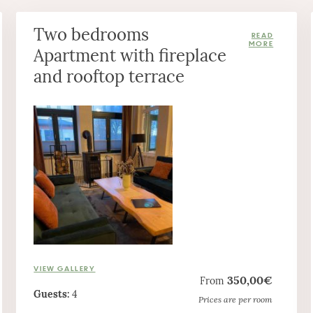
Two bedrooms
Apartment with fireplace
and rooftop terrace
VIEW GALLERY
350,00€
From
Guests:
4
Prices are per room