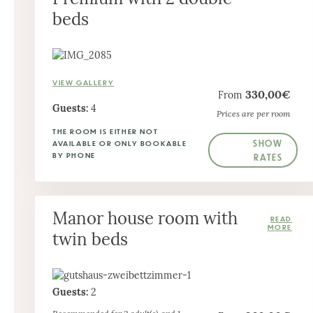
beds
VIEW GALLERY
330,00€
From
Guests:
4
Prices are per room
THE ROOM IS EITHER NOT
SHOW
AVAILABLE OR ONLY BOOKABLE
BY PHONE
RATES
Manor house room with
twin beds
Guests:
2