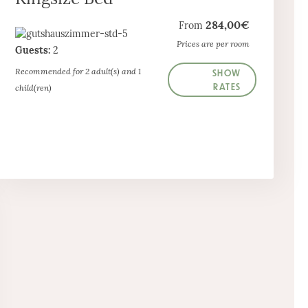
284,00€
From
Prices are per room
Guests:
2
SHOW
Recommended for 2 adult(s) and 1
RATES
child(ren)