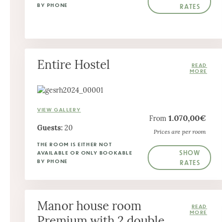
BY PHONE
RATES
Entire Hostel
VIEW GALLERY
1.070,00€
From
Guests:
20
Prices are per room
THE ROOM IS EITHER NOT
SHOW
AVAILABLE OR ONLY BOOKABLE
BY PHONE
RATES
Manor house room
Premium with 2 double