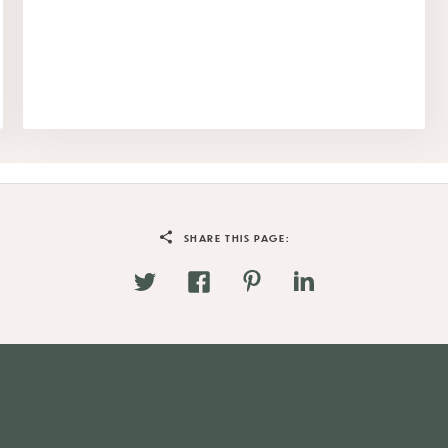
SHARE THIS PAGE: