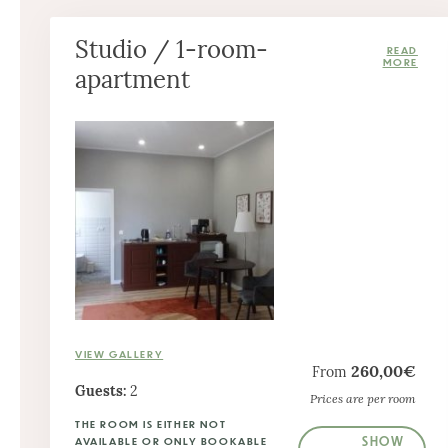
Studio / 1-room-
apartment
VIEW GALLERY
260,00€
From
Guests:
2
Prices are per room
THE ROOM IS EITHER NOT
SHOW
AVAILABLE OR ONLY BOOKABLE