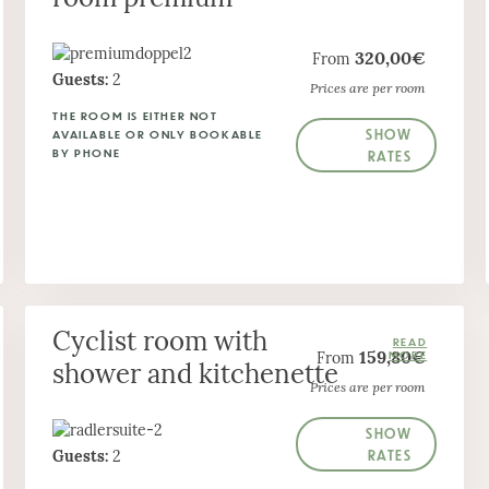
320,00€
From
Guests:
2
Prices are per room
THE ROOM IS EITHER NOT
SHOW
AVAILABLE OR ONLY BOOKABLE
BY PHONE
RATES
Cyclist room with
159,80€
From
shower and kitchenette
Prices are per room
SHOW
RATES
Guests:
2