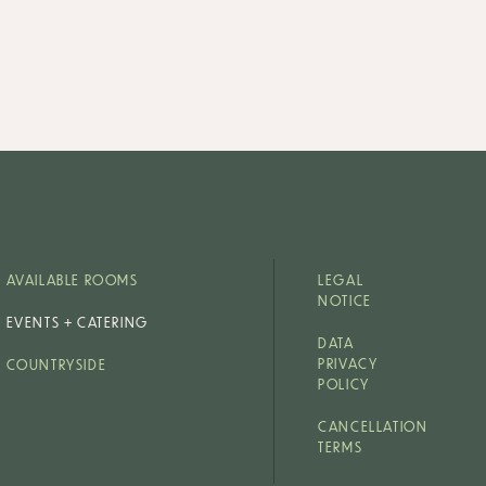
AVAILABLE ROOMS
LEGAL
NOTICE
EVENTS + CATERING
DATA
PRIVACY
COUNTRYSIDE
POLICY
CANCELLATION
TERMS