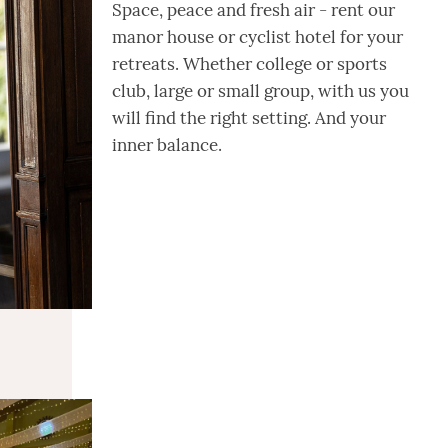
Space, peace and fresh air - rent our
manor house or cyclist hotel for your
retreats. Whether college or sports
club, large or small group, with us you
will find the right setting. And your
inner balance.