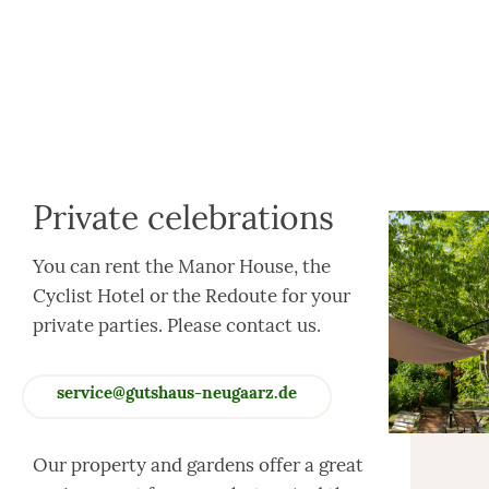
Private celebrations
You can rent the Manor House, the
Cyclist Hotel or the Redoute for your
private parties. Please contact us.
service@gutshaus-neugaarz.de
Our property and gardens offer a great