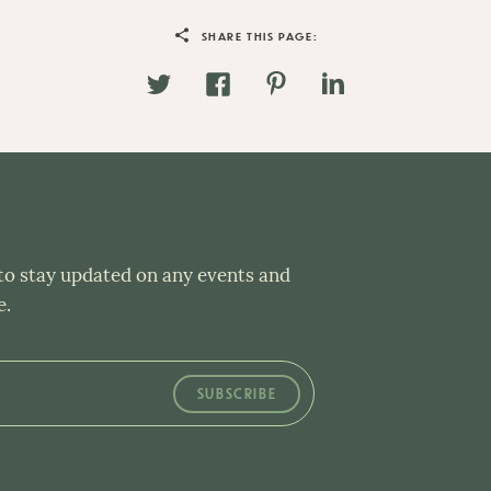
SHARE THIS PAGE:
 to stay updated on any events and
e.