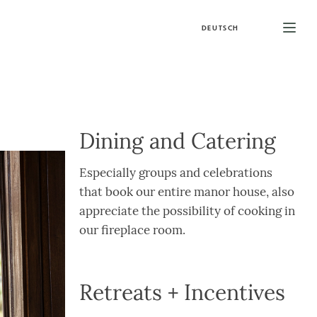
DEUTSCH
Dining and Catering
Especially groups and celebrations
that book our entire manor house, also
appreciate the possibility of cooking in
our fireplace room.
Retreats + Incentives