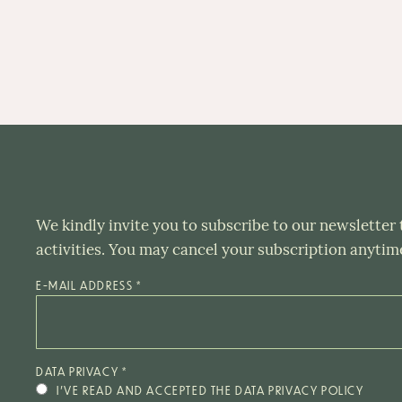
We kindly invite you to subscribe to our newsletter
activities. You may cancel your subscription anytim
E-MAIL ADDRESS
*
DATA PRIVACY
*
I’VE READ AND ACCEPTED THE DATA PRIVACY POLICY