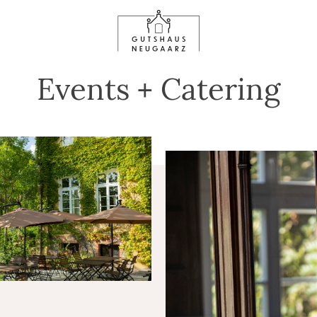
Events + Catering