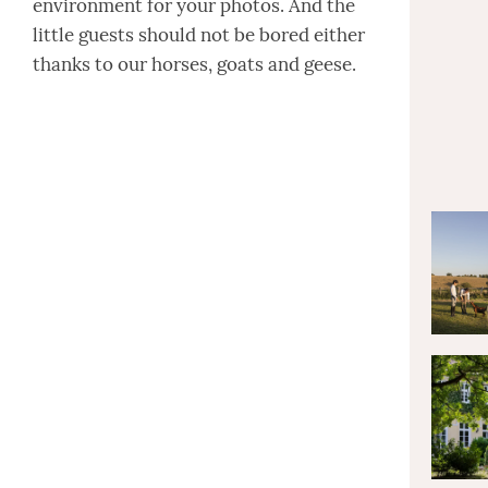
environment for your photos. And the
little guests should not be bored either
thanks to our horses, goats and geese.